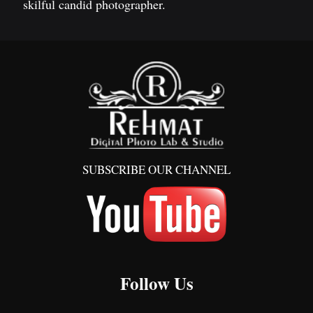
skilful candid photographer.
SUBSCRIBE OUR CHANNEL
Follow Us