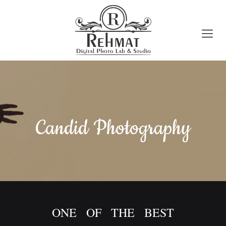
Candid Photography
ONE OF THE BEST