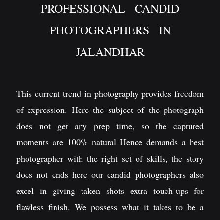
PROFESSIONAL CANDID
PHOTOGRAPHERS IN
JALANDHAR
This current trend in photography provides freedom
of expression. Here the subject of the photograph
does not get any prep time, so the captured
moments are 100% natural Hence demands a best
photographer with the right set of skills, the story
does not ends here our candid photographers also
excel in giving taken shots extra touch-ups for
flawless finish. We possess what it takes to be a