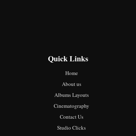
Quick Links
Home
About us
Albums Layouts
Cinematography
Contact Us
Studio Clicks