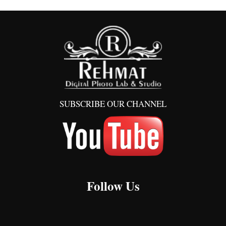
SUBSCRIBE OUR CHANNEL
Follow Us