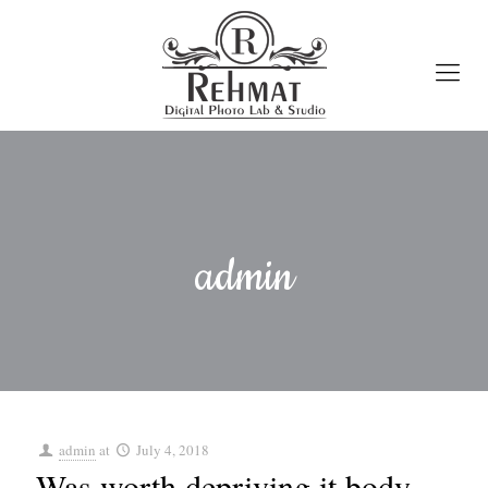
admin
admin
at
July 4, 2018
Was worth depriving it body