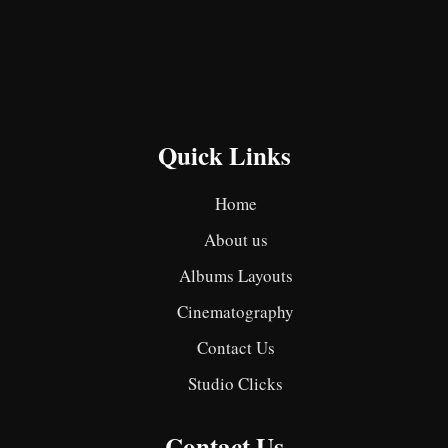
Quick Links
Home
About us
Albums Layouts
Cinematography
Contact Us
Studio Clicks
Contact Us