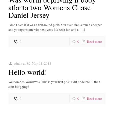
atlanta two Womens Chase
Daniel Jersey
I don’t care if it was a first-round pick. You even find a much cheaper
and younger starter for next year. It’s been fun and a
[…]
0
0
Read more
admin
at
May 11, 2018
Hello world!
Welcome to WordPress. This is your first post. Edit or delete it, then
start blogging!
0
0
Read more